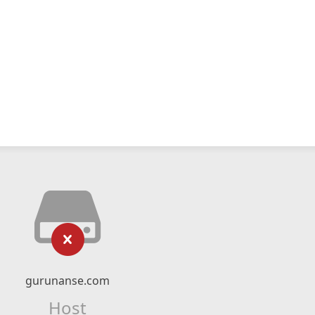
gurunanse.com
Host