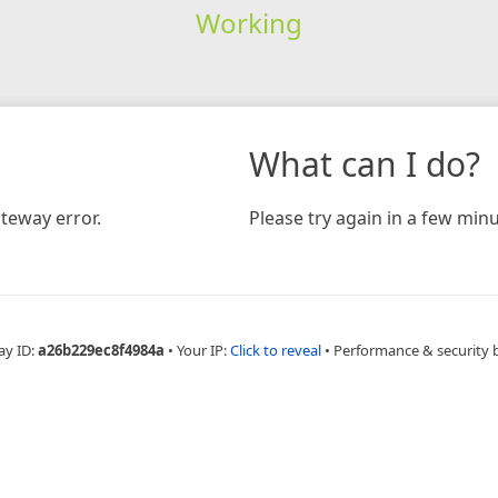
Working
What can I do?
teway error.
Please try again in a few minu
ay ID:
a26b229ec8f4984a
•
Your IP:
Click to reveal
•
Performance & security 